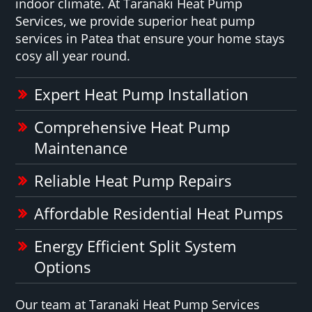
indoor climate. At Taranaki Heat Pump
Services, we provide superior heat pump
services in Patea that ensure your home stays
cosy all year round.
Expert Heat Pump Installation
Comprehensive Heat Pump
Maintenance
Reliable Heat Pump Repairs
Affordable Residential Heat Pumps
Energy Efficient Split System
Options
Our team at Taranaki Heat Pump Services