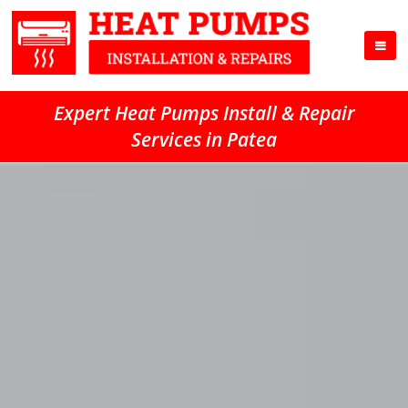
Expert Heat Pumps Install & Repair
Services in Patea