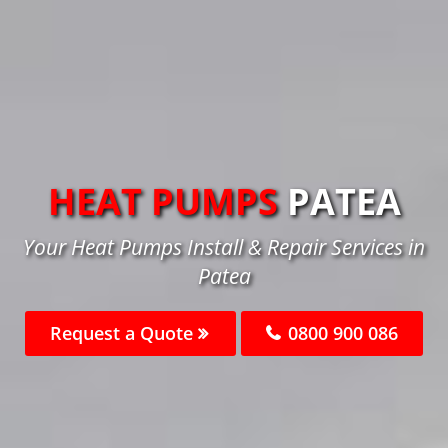
HEAT PUMPS
PATEA
Your Heat Pumps Install & Repair Services in
Patea
Request a Quote
0800 900 086