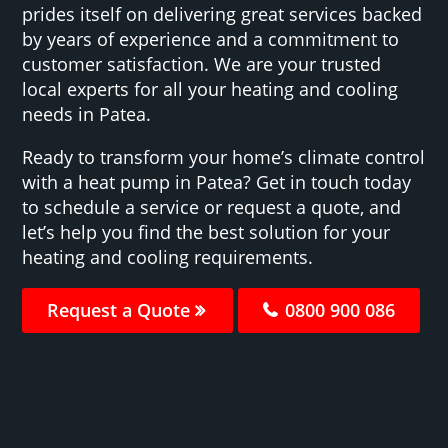
prides itself on delivering great services backed
by years of experience and a commitment to
customer satisfaction. We are your trusted
local experts for all your heating and cooling
needs in Patea.
Ready to transform your home’s climate control
with a heat pump in Patea? Get in touch today
to schedule a service or request a quote, and
let’s help you find the best solution for your
heating and cooling requirements.
Request a Quote
0800 900 086