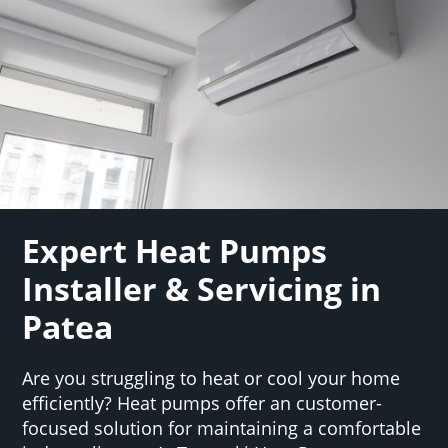
Expert Heat Pumps
Installer & Servicing in
Patea
Are you struggling to heat or cool your home
efficiently? Heat pumps offer an customer-
focused solution for maintaining a comfortable