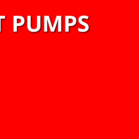
T PUMPS