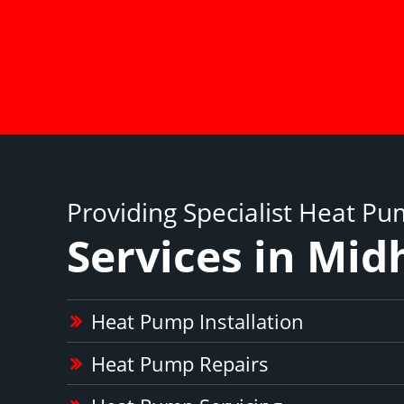
Providing Specialist Heat P
Services in Mid
Heat Pump Installation
Heat Pump Repairs