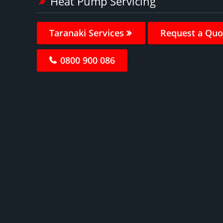
Heat Pump Servicing
Taranaki Services
Request a Quo
0800 900 086