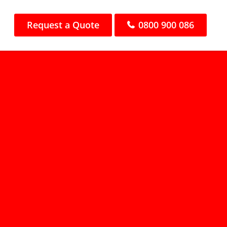
Request a Quote
0800 900 086