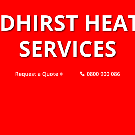
IDHIRST HEA
SERVICES
Request a Quote
0800 900 086