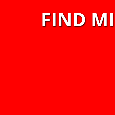
FIND M