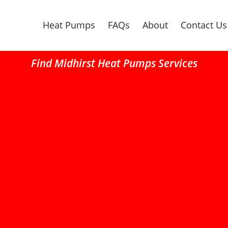
Heat Pumps
FAQs
About
Contact Us
Find Midhirst Heat Pumps Services